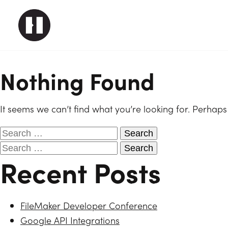
Nothing Found
It seems we can’t find what you’re looking for. Perhaps
Recent Posts
FileMaker Developer Conference
Google API Integrations