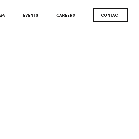
AM
EVENTS
CAREERS
CONTACT