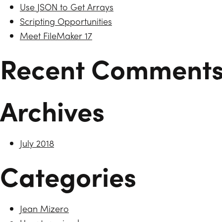
Use JSON to Get Arrays
Scripting Opportunities
Meet FileMaker 17
Recent Comment
Archives
July 2018
Categories
Jean Mizero