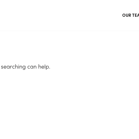
OUR TE
 searching can help.