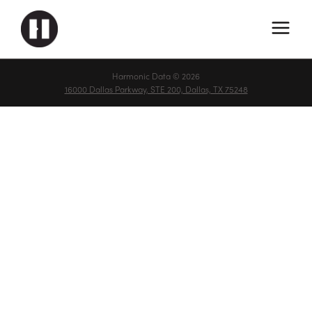
Harmonic Data © 2026
16000 Dallas Parkway, STE 200, Dallas, TX 75248