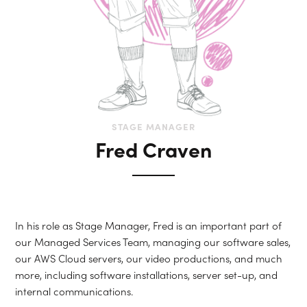
STAGE MANAGER
Fred Craven
In his role as Stage Manager, Fred is an important part of
our Managed Services Team, managing our software sales,
our AWS Cloud servers, our video productions, and much
more, including software installations, server set-up, and
internal communications.