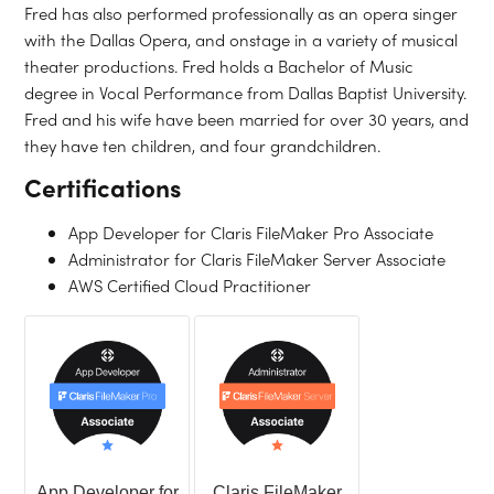
Fred has also performed professionally as an opera singer
with the Dallas Opera, and onstage in a variety of musical
theater productions. Fred holds a Bachelor of Music
degree in Vocal Performance from Dallas Baptist University.
Fred and his wife have been married for over 30 years, and
they have ten children, and four grandchildren.
Certifications
App Developer for Claris FileMaker Pro Associate
Administrator for Claris FileMaker Server Associate
AWS Certified Cloud Practitioner