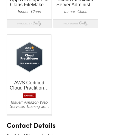
Contact Details