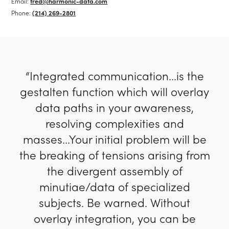
Email:
fred@harmonic-data.com
Phone:
(214) 269-2801
“Integrated communication...is the
gestalten function which will overlay
data paths in your awareness,
resolving complexities and
masses...Your initial problem will be
the breaking of tensions arising from
the divergent assembly of
minutiae/data of specialized
subjects. Be warned. Without
overlay integration, you can be