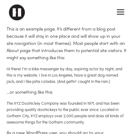
This is an example page. It’s different from a blog post
because it will stay in one place and will show up in your
site navigation (in most themes). Most people start with an
About page that introduces them to potential site visitors. It
might say something like this:
Hi there! I’m a bike messenger by day, aspiring actor by night, and
this is my website. I live in Los Angeles, have a great dog named
Jack, and I like piña coladas. (And gettin’ caught in the rain.)
…or something like this:
The XYZ Doohickey Company was founded in 1971, and has been
providing quality doohickeys to the public ever since. Located in
Gotham City, XYZ employs over 2,000 people and does all kinds of
awesome things for the Gotham community.
As a new WordPress user, you should go to
your