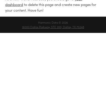
dashboard
to delete this page and create new pages for
your content. Have fun!
Harmonic Data © 2026
16000 Dallas Parkway, STE 200, Dallas, TX 75248