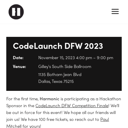
CodeLaunch DFW 2023
Date:
November 15, 2023 4:00 pm
–
9:00 pm
Venue:
Gilley's South Side Ballroom
1135 Botham Jean Blvd
Dallas, Texas 75215
For the first time,
Harmonic
is participating as a Hackathon
Sponsor in the
CodeLaunch DFW Competition Finale
! We’ll
be out in force for this event! We hope all our friends will
join us! We have 100 free tickets, so reach out to
Paul
Mitchell
for yours!