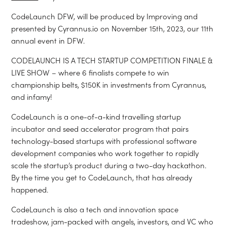
CodeLaunch DFW, will be produced by Improving and
presented by Cyrannus.io on November 15th, 2023, our 11th
annual event in DFW.
CODELAUNCH IS A TECH STARTUP COMPETITION FINALE &
LIVE SHOW – where 6 finalists compete to win
championship belts, $150K in investments from Cyrannus,
and infamy!
CodeLaunch is a one-of-a-kind travelling startup
incubator and seed accelerator program that pairs
technology-based startups with professional software
development companies who work together to rapidly
scale the startup’s product during a two-day hackathon.
By the time you get to CodeLaunch, that has already
happened.
CodeLaunch is also a tech and innovation space
tradeshow, jam-packed with angels, investors, and VC who