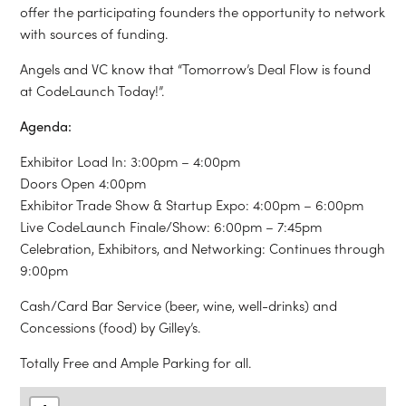
offer the participating founders the opportunity to network
with sources of funding.
Angels and VC know that “Tomorrow’s Deal Flow is found
at CodeLaunch Today!”.
Agenda:
Exhibitor Load In: 3:00pm – 4:00pm
Doors Open 4:00pm
Exhibitor Trade Show & Startup Expo: 4:00pm – 6:00pm
Live CodeLaunch Finale/Show: 6:00pm – 7:45pm
Celebration, Exhibitors, and Networking: Continues through
9:00pm
Cash/Card Bar Service (beer, wine, well-drinks) and
Concessions (food) by Gilley’s.
Totally Free and Ample Parking for all.